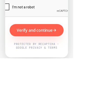
Verify and continue
PROTECTED BY RECAPTCHA ·
GOOGLE PRIVACY & TERMS
Powered by