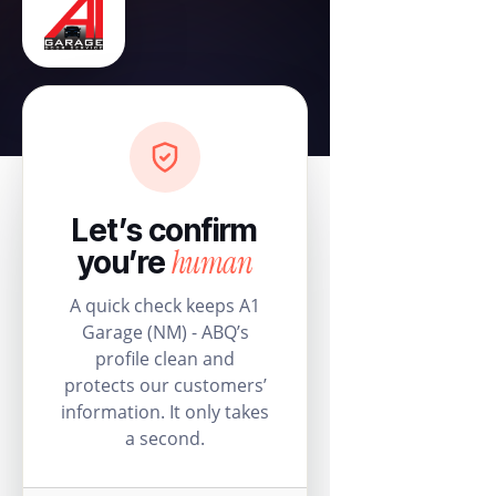
Let’s confirm
human
you’re
A quick check keeps A1
Garage (NM) - ABQ’s
profile clean and
protects our customers’
information. It only takes
a second.