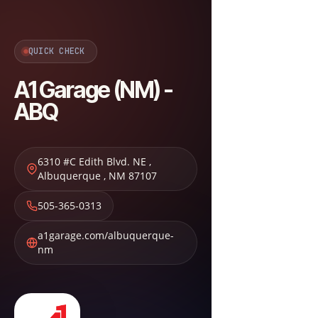
QUICK CHECK
A1 Garage (NM) -
ABQ
6310 #C Edith Blvd. NE
,
Albuquerque
,
NM
87107
505-365-0313
a1garage.com/albuquerque-
nm