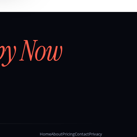
by Now
Home
About
Pricing
Contact
Privacy