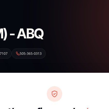
) - ABQ
7107
505-365-0313