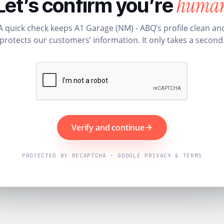
huma
Let’s confirm you’re
A quick check keeps A1 Garage (NM) - ABQ’s profile clean an
protects our customers’ information. It only takes a second
Verify and continue
PROTECTED BY RECAPTCHA · GOOGLE PRIVACY & TERMS