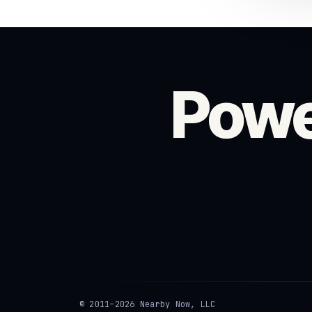
Powe
© 2011–2026 Nearby Now, LLC