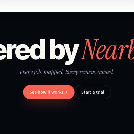
Near
red by
Every job, mapped. Every review, owned.
See how it works
Start a trial