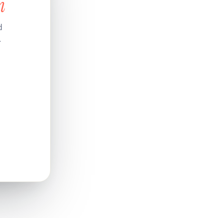
n
d
.