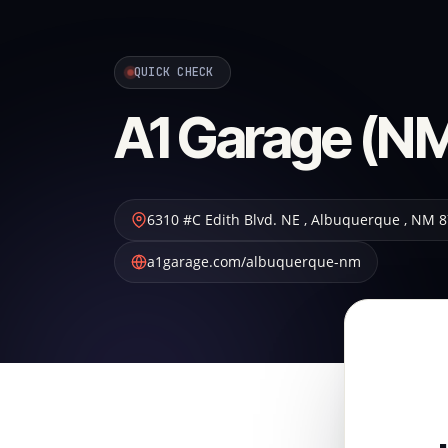
QUICK CHECK
A1 Garage (NM
6310 #C Edith Blvd. NE
,
Albuquerque
,
NM
8
a1garage.com/albuquerque-nm