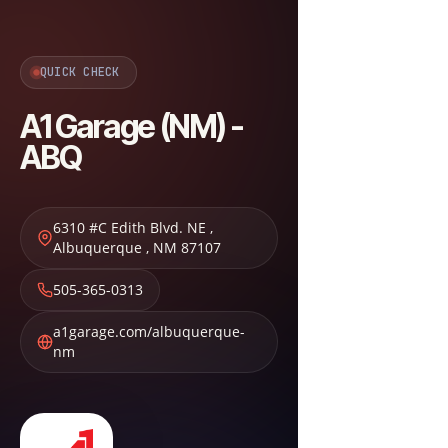
QUICK CHECK
A1 Garage (NM) -
ABQ
6310 #C Edith Blvd. NE
,
Albuquerque
,
NM
87107
505-365-0313
a1garage.com/albuquerque-
nm