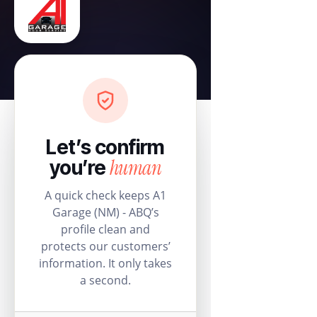
Let’s confirm
human
you’re
A quick check keeps A1
Garage (NM) - ABQ’s
profile clean and
protects our customers’
information. It only takes
a second.