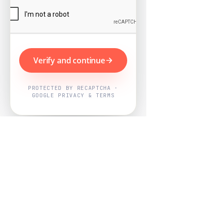
Verify and continue
PROTECTED BY RECAPTCHA ·
GOOGLE PRIVACY & TERMS
Powered by