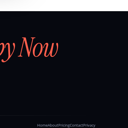
by Now
Home
About
Pricing
Contact
Privacy