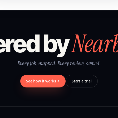
Near
red by
Every job, mapped. Every review, owned.
See how it works
Start a trial