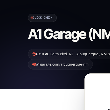
QUICK CHECK
A1 Garage (NM
6310 #C Edith Blvd. NE
,
Albuquerque
,
NM
8
a1garage.com/albuquerque-nm