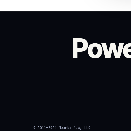
Powe
© 2011–2026 Nearby Now, LLC