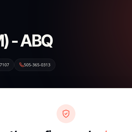
) - ABQ
7107
505-365-0313