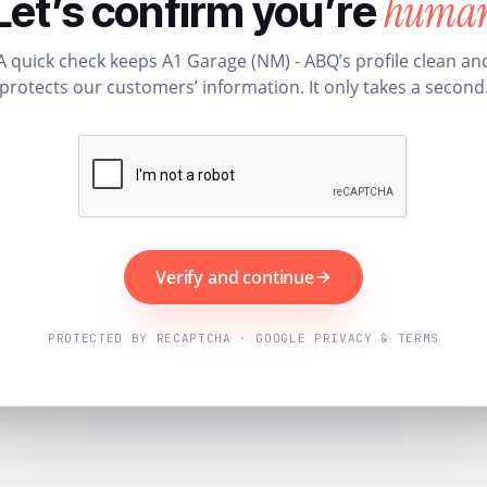
huma
Let’s confirm you’re
A quick check keeps A1 Garage (NM) - ABQ’s profile clean an
protects our customers’ information. It only takes a second
Verify and continue
PROTECTED BY RECAPTCHA · GOOGLE PRIVACY & TERMS