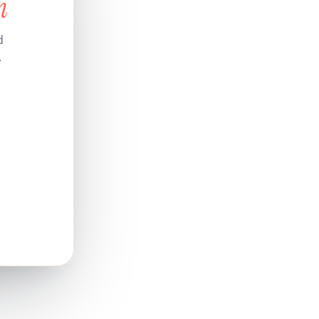
n
d
.