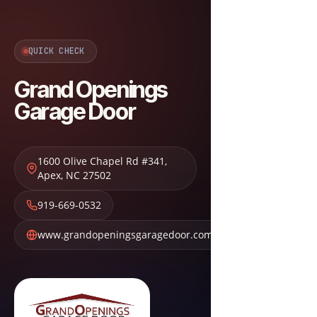
QUICK CHECK
Grand Openings
Garage Door
1600 Olive Chapel Rd #341
,
Apex
,
NC
27502
919-669-0532
www.grandopeningsgaragedoor.com