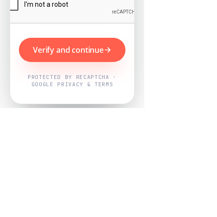
Verify and continue
PROTECTED BY RECAPTCHA ·
GOOGLE PRIVACY & TERMS
Powered by
Nearby Now