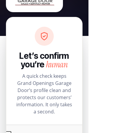
Let’s confirm
human
you’re
A quick check keeps
Grand Openings Garage
Door’s profile clean and
protects our customers’
information. It only takes
a second.