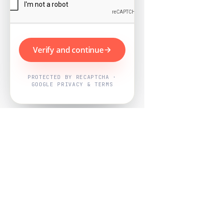
Verify and continue
PROTECTED BY RECAPTCHA ·
GOOGLE PRIVACY & TERMS
Powered by
Nearby Now