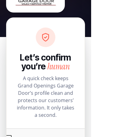
Let’s confirm
human
you’re
A quick check keeps
Grand Openings Garage
Door’s profile clean and
protects our customers’
information. It only takes
a second.