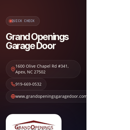
QUICK CHECK
Grand Openings
Garage Door
1600 Olive Chapel Rd #341
,
Apex
,
NC
27502
919-669-0532
www.grandopeningsgaragedoor.com