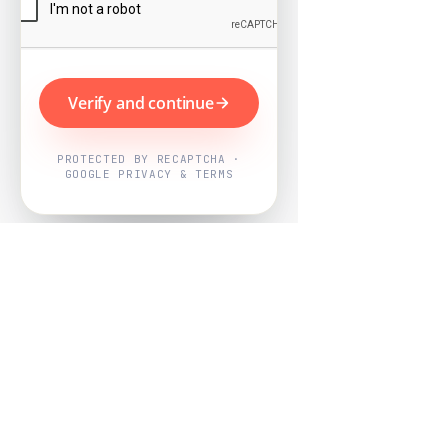
Verify and continue
PROTECTED BY RECAPTCHA ·
GOOGLE PRIVACY & TERMS
Powered by
Nearby Now