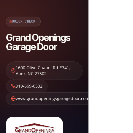
QUICK CHECK
Grand Openings
Garage Door
1600 Olive Chapel Rd #341
,
Apex
,
NC
27502
919-669-0532
www.grandopeningsgaragedoor.com