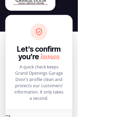
Let’s confirm
human
you’re
A quick check keeps
Grand Openings Garage
Door’s profile clean and
protects our customers’
information. It only takes
a second.