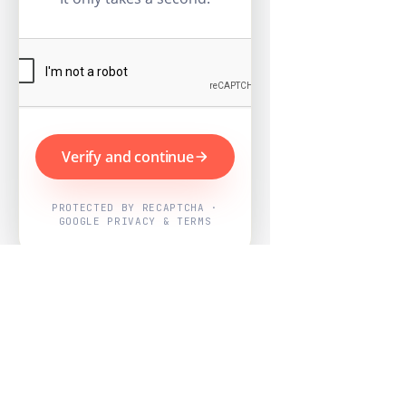
Verify and continue
PROTECTED BY RECAPTCHA ·
GOOGLE PRIVACY & TERMS