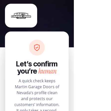
Let’s confirm
human
you’re
A quick check keeps
Martin Garage Doors of
Nevada’s profile clean
and protects our
customers’ information.
It only takes a second.