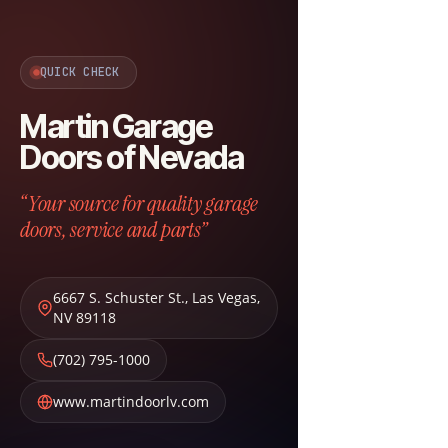
QUICK CHECK
Martin Garage
Doors of Nevada
“Your source for quality garage
doors, service and parts”
6667 S. Schuster St.
,
Las Vegas
,
NV
89118
(702) 795-1000
www.martindoorlv.com