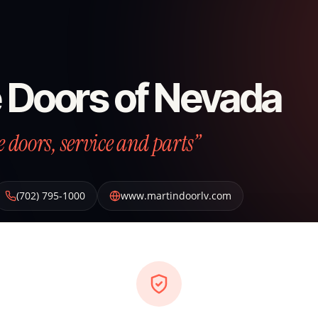
 Doors of Nevada
e doors, service and parts”
(702) 795-1000
www.martindoorlv.com