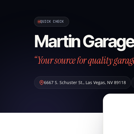
QUICK CHECK
Martin Garage
“Your source for quality garag
6667 S. Schuster St.
,
Las Vegas
,
NV
89118