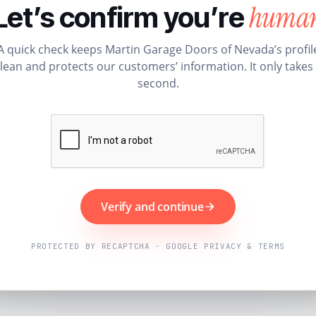
huma
Let’s confirm you’re
A quick check keeps Martin Garage Doors of Nevada’s profil
lean and protects our customers’ information. It only takes
second.
Verify and continue
PROTECTED BY RECAPTCHA · GOOGLE PRIVACY & TERMS