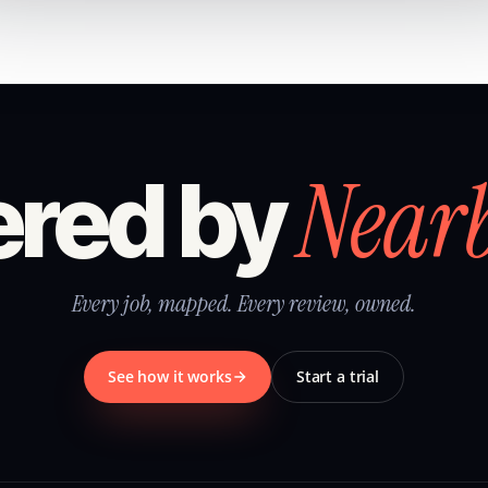
Near
red by
Every job, mapped. Every review, owned.
See how it works
Start a trial