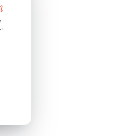
n
e
 a