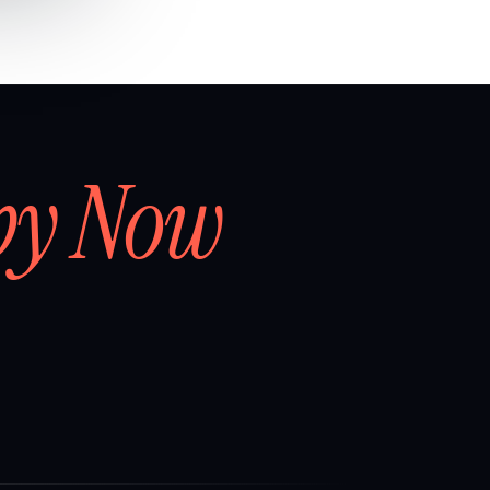
by Now