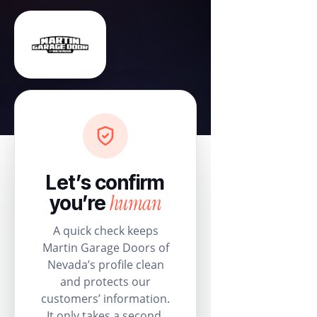
Let’s confirm
human
you’re
A quick check keeps
Martin Garage Doors of
Nevada’s profile clean
and protects our
customers’ information.
It only takes a second.