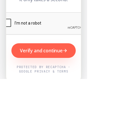
Verify and continue
PROTECTED BY RECAPTCHA ·
GOOGLE PRIVACY & TERMS