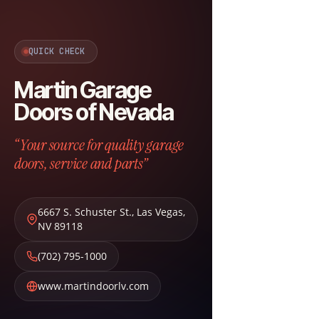
QUICK CHECK
Martin Garage
Doors of Nevada
“Your source for quality garage
doors, service and parts”
6667 S. Schuster St.
,
Las Vegas
,
NV
89118
(702) 795-1000
www.martindoorlv.com