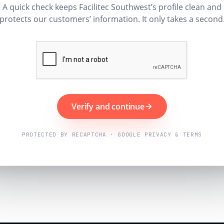
A quick check keeps Facilitec Southwest’s profile clean and
protects our customers’ information. It only takes a second
Verify and continue
PROTECTED BY RECAPTCHA · GOOGLE PRIVACY & TERMS