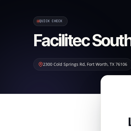
QUICK CHECK
Facilitec Sou
2300 Cold Springs Rd
,
Fort Worth
,
TX
76106