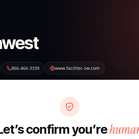
thwest
866-466-3339
www.facilitec-sw.com
huma
Let’s confirm you’re