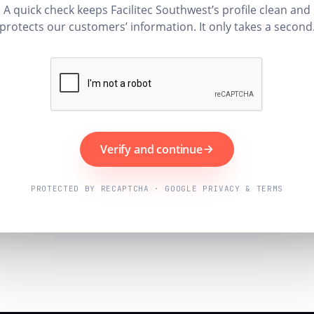
A quick check keeps Facilitec Southwest’s profile clean and
protects our customers’ information. It only takes a second
Verify and continue
PROTECTED BY RECAPTCHA · GOOGLE PRIVACY & TERMS