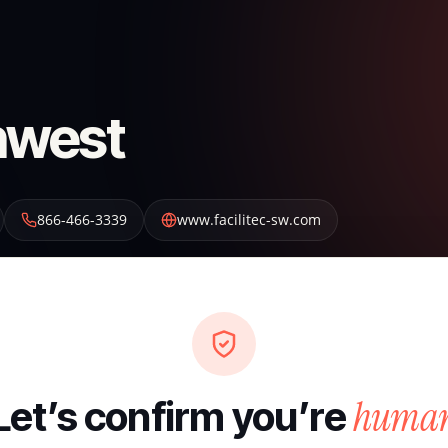
thwest
866-466-3339
www.facilitec-sw.com
huma
Let’s confirm you’re