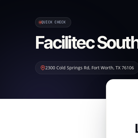
QUICK CHECK
Facilitec Sou
2300 Cold Springs Rd
,
Fort Worth
,
TX
76106