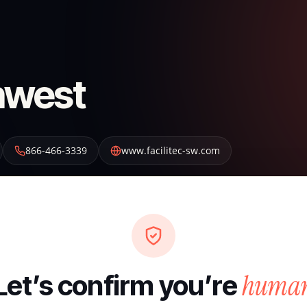
thwest
866-466-3339
www.facilitec-sw.com
huma
Let’s confirm you’re