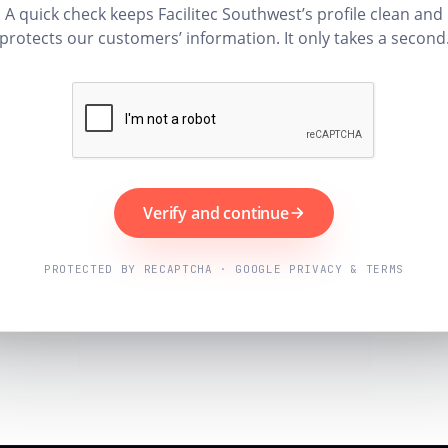
A quick check keeps Facilitec Southwest’s profile clean and
protects our customers’ information. It only takes a second
Verify and continue
PROTECTED BY RECAPTCHA · GOOGLE PRIVACY & TERMS