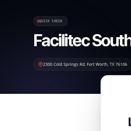
QUICK CHECK
Facilitec Sou
2300 Cold Springs Rd
,
Fort Worth
,
TX
76106