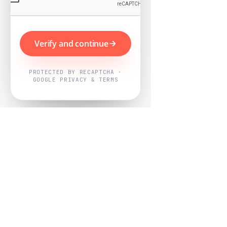
Verify and continue
PROTECTED BY RECAPTCHA ·
GOOGLE PRIVACY & TERMS
Powered by
Nearby Now