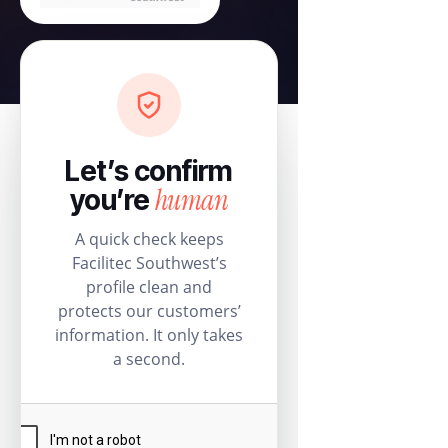
Let’s confirm
human
you’re
A quick check keeps
Facilitec Southwest’s
profile clean and
protects our customers’
information. It only takes
a second.