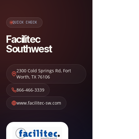
QUICK CHECK
Facilitec
Southwest
2300 Cold Springs Rd
,
Fort
Worth
,
TX
76106
866-466-3339
www.facilitec-sw.com