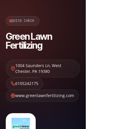
QUICK CHECK
Green Lawn
Fertilizing
1004 Saunders Ln
,
West
Chester
,
PA
19380
6105242175
www.greenlawnfertilizing.com