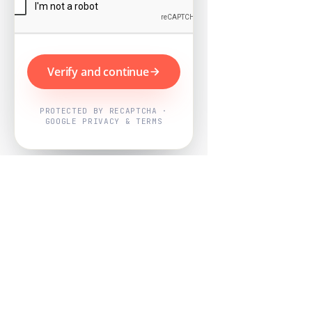
Verify and continue
PROTECTED BY RECAPTCHA ·
GOOGLE PRIVACY & TERMS
Powered by
Nearby Now