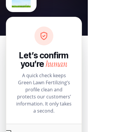
Let’s confirm
human
you’re
A quick check keeps
Green Lawn Fertilizing’s
profile clean and
protects our customers’
information. It only takes
a second.