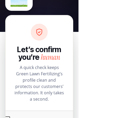
Let’s confirm
human
you’re
A quick check keeps
Green Lawn Fertilizing’s
profile clean and
protects our customers’
information. It only takes
a second.