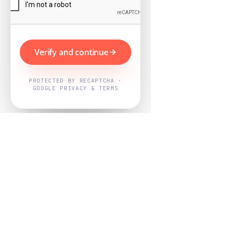
Verify and continue
PROTECTED BY RECAPTCHA ·
GOOGLE PRIVACY & TERMS
Powered by
Nearby Now