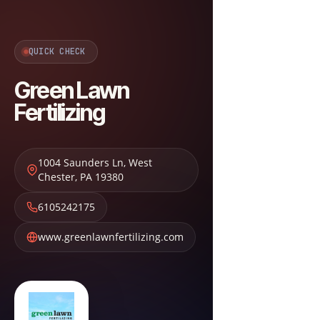
QUICK CHECK
Green Lawn
Fertilizing
1004 Saunders Ln
,
West
Chester
,
PA
19380
6105242175
www.greenlawnfertilizing.com