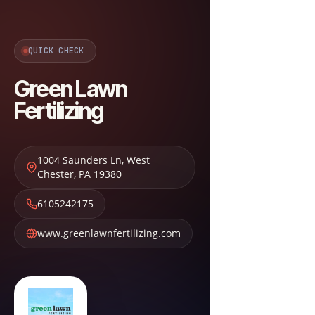
QUICK CHECK
Green Lawn
Fertilizing
1004 Saunders Ln
,
West
Chester
,
PA
19380
6105242175
www.greenlawnfertilizing.com