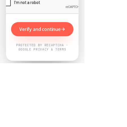
Verify and continue
PROTECTED BY RECAPTCHA ·
GOOGLE PRIVACY & TERMS
Powered by
Nearby Now