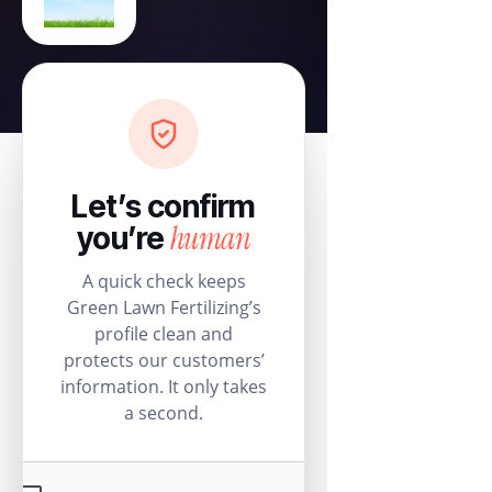
Let’s confirm
human
you’re
A quick check keeps
Green Lawn Fertilizing’s
profile clean and
protects our customers’
information. It only takes
a second.