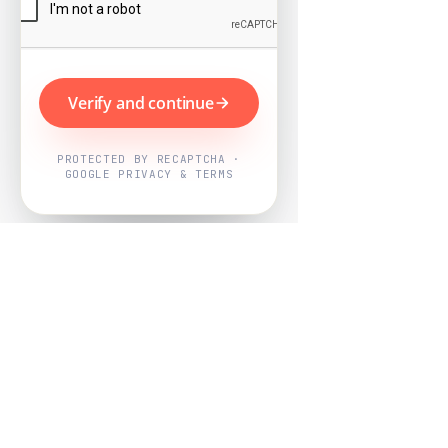
Verify and continue
PROTECTED BY RECAPTCHA ·
GOOGLE PRIVACY & TERMS
Powered by
Nearby Now