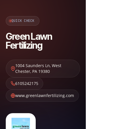
QUICK CHECK
Green Lawn
Fertilizing
1004 Saunders Ln
,
West
Chester
,
PA
19380
6105242175
www.greenlawnfertilizing.com