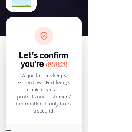
Let’s confirm
human
you’re
A quick check keeps
Green Lawn Fertilizing’s
profile clean and
protects our customers’
information. It only takes
a second.