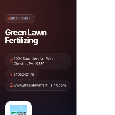
QUICK CHECK
Green Lawn
Fertilizing
1004 Saunders Ln
,
West
Chester
,
PA
19380
6105242175
www.greenlawnfertilizing.com