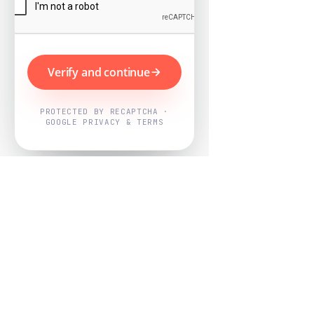
Verify and continue
PROTECTED BY RECAPTCHA ·
GOOGLE PRIVACY & TERMS
Powered by
Nearby Now