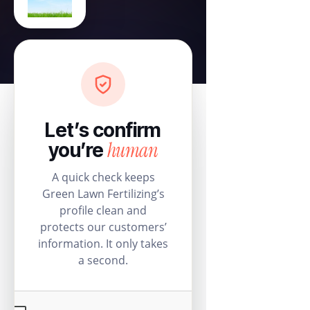
Let’s confirm
human
you’re
A quick check keeps
Green Lawn Fertilizing’s
profile clean and
protects our customers’
information. It only takes
a second.