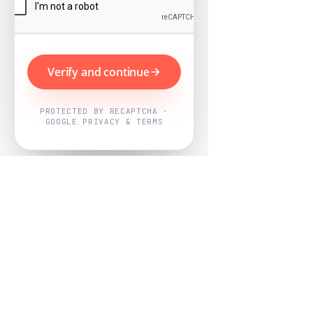
Verify and continue
PROTECTED BY RECAPTCHA ·
GOOGLE PRIVACY & TERMS
Powered by
Nearby Now