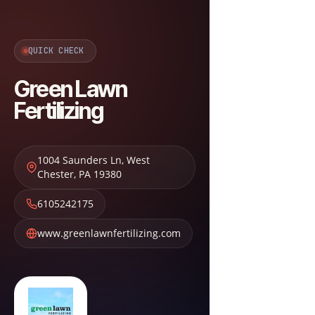
QUICK CHECK
Green Lawn
Fertilizing
1004 Saunders Ln
,
West
Chester
,
PA
19380
6105242175
www.greenlawnfertilizing.com