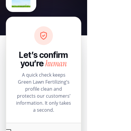
Let’s confirm
human
you’re
A quick check keeps
Green Lawn Fertilizing’s
profile clean and
protects our customers’
information. It only takes
a second.