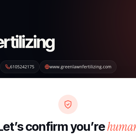
tilizing
6105242175
www.greenlawnfertilizing.com
huma
Let’s confirm you’re