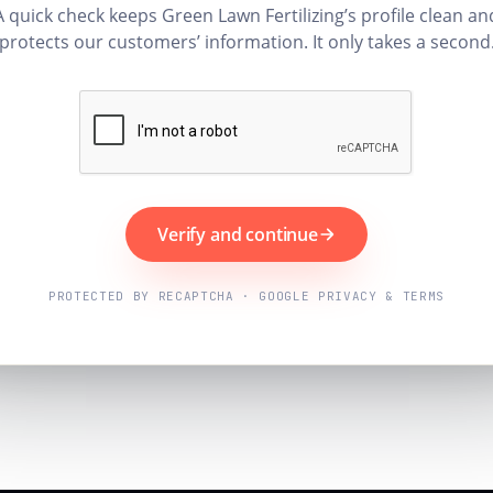
A quick check keeps Green Lawn Fertilizing’s profile clean an
protects our customers’ information. It only takes a second
Verify and continue
PROTECTED BY RECAPTCHA · GOOGLE PRIVACY & TERMS