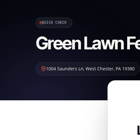
QUICK CHECK
Green Lawn Fer
1004 Saunders Ln
,
West Chester
,
PA
19380