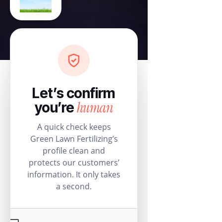
Let’s confirm
human
you’re
A quick check keeps
Green Lawn Fertilizing’s
profile clean and
protects our customers’
information. It only takes
a second.