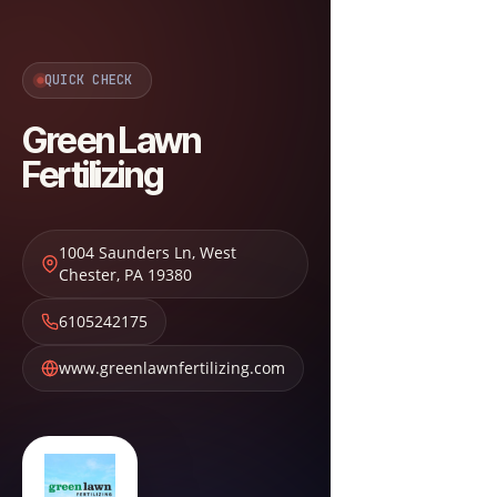
QUICK CHECK
Green Lawn
Fertilizing
1004 Saunders Ln
,
West
Chester
,
PA
19380
6105242175
www.greenlawnfertilizing.com