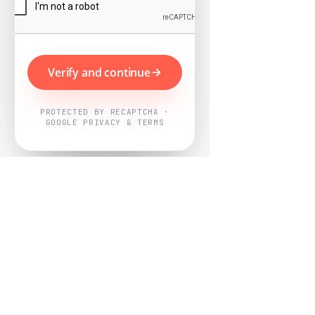
Verify and continue
PROTECTED BY RECAPTCHA ·
GOOGLE PRIVACY & TERMS
Powered by
Nearby Now