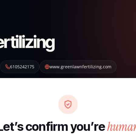
tilizing
6105242175
www.greenlawnfertilizing.com
huma
Let’s confirm you’re