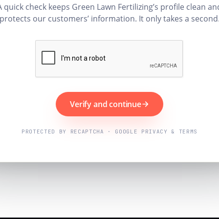
A quick check keeps Green Lawn Fertilizing’s profile clean an
protects our customers’ information. It only takes a second
Verify and continue
PROTECTED BY RECAPTCHA · GOOGLE PRIVACY & TERMS