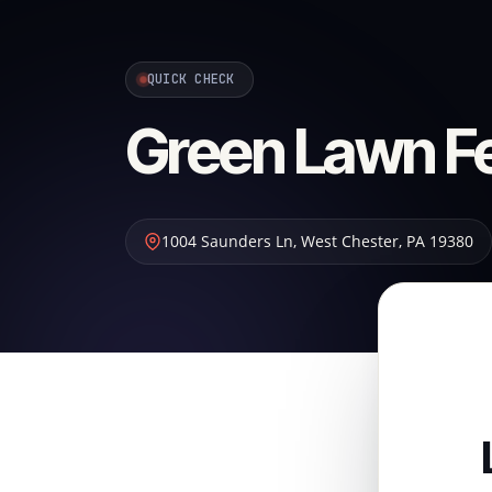
QUICK CHECK
Green Lawn Fer
1004 Saunders Ln
,
West Chester
,
PA
19380