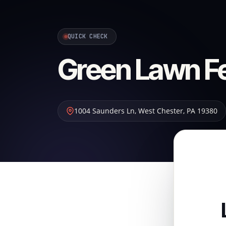
QUICK CHECK
Green Lawn Fer
1004 Saunders Ln
,
West Chester
,
PA
19380