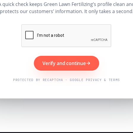
A quick check keeps Green Lawn Fertilizing’s profile clean an
protects our customers’ information. It only takes a second
Verify and continue
PROTECTED BY RECAPTCHA · GOOGLE PRIVACY & TERMS