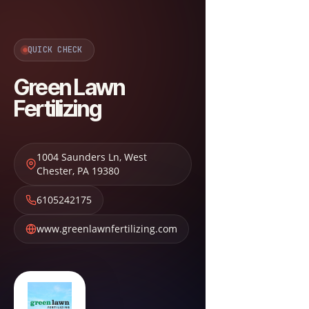
QUICK CHECK
Green Lawn
Fertilizing
1004 Saunders Ln
,
West
Chester
,
PA
19380
6105242175
www.greenlawnfertilizing.com