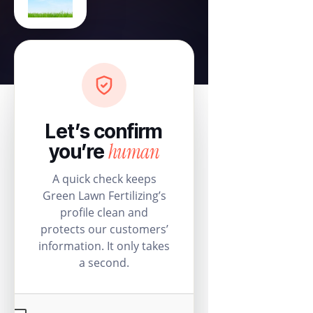
Let’s confirm
human
you’re
A quick check keeps
Green Lawn Fertilizing’s
profile clean and
protects our customers’
information. It only takes
a second.