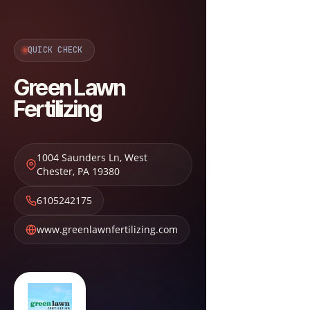
QUICK CHECK
Green Lawn
Fertilizing
1004 Saunders Ln
,
West
Chester
,
PA
19380
6105242175
www.greenlawnfertilizing.com