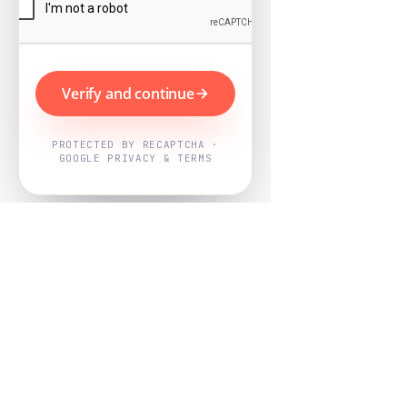
Verify and continue
PROTECTED BY RECAPTCHA ·
GOOGLE PRIVACY & TERMS
Powered by
Nearby Now