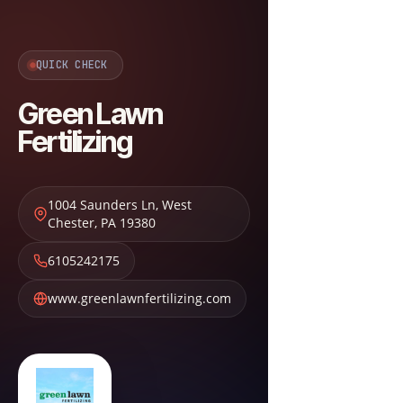
QUICK CHECK
Green Lawn
Fertilizing
1004 Saunders Ln
,
West
Chester
,
PA
19380
6105242175
www.greenlawnfertilizing.com