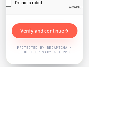
Verify and continue
PROTECTED BY RECAPTCHA ·
GOOGLE PRIVACY & TERMS
Powered by
Nearby Now