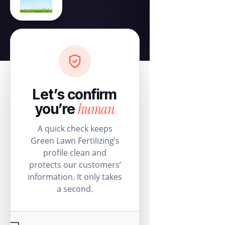
Let’s confirm
human
you’re
A quick check keeps
Green Lawn Fertilizing’s
profile clean and
protects our customers’
information. It only takes
a second.