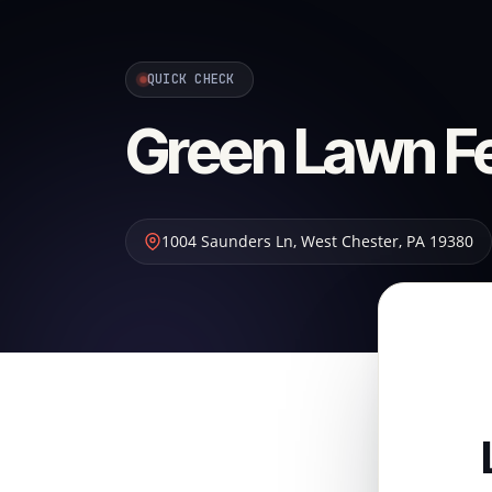
QUICK CHECK
Green Lawn Fer
1004 Saunders Ln
,
West Chester
,
PA
19380