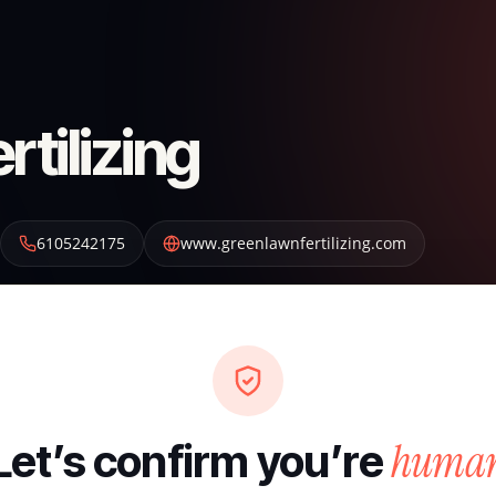
tilizing
6105242175
www.greenlawnfertilizing.com
huma
Let’s confirm you’re