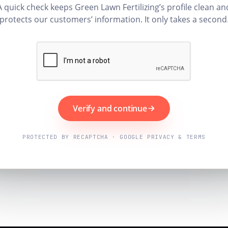
A quick check keeps Green Lawn Fertilizing’s profile clean an
protects our customers’ information. It only takes a second
Verify and continue
PROTECTED BY RECAPTCHA · GOOGLE PRIVACY & TERMS