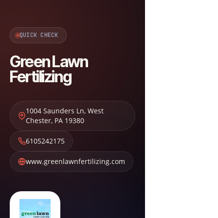
QUICK CHECK
Green Lawn
Fertilizing
1004 Saunders Ln
,
West
Chester
,
PA
19380
6105242175
www.greenlawnfertilizing.com