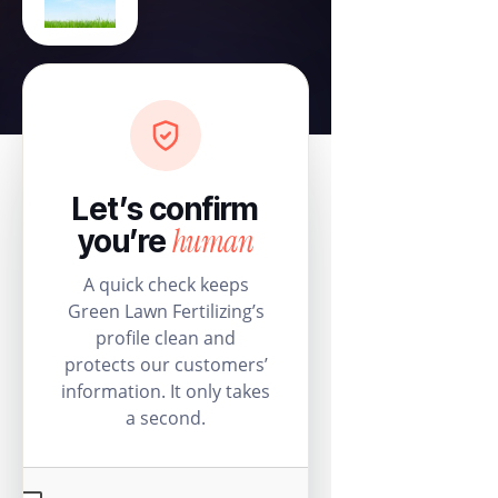
Let’s confirm
human
you’re
A quick check keeps
Green Lawn Fertilizing’s
profile clean and
protects our customers’
information. It only takes
a second.