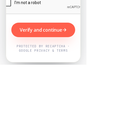
Verify and continue
PROTECTED BY RECAPTCHA ·
GOOGLE PRIVACY & TERMS
Powered by
Nearby Now