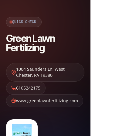
QUICK CHECK
Green Lawn
Fertilizing
1004 Saunders Ln
,
West
Chester
,
PA
19380
6105242175
www.greenlawnfertilizing.com