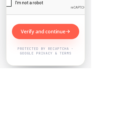
Verify and continue
PROTECTED BY RECAPTCHA ·
GOOGLE PRIVACY & TERMS
Powered by
Nearby Now