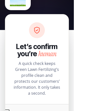
Let’s confirm
human
you’re
A quick check keeps
Green Lawn Fertilizing’s
profile clean and
protects our customers’
information. It only takes
a second.