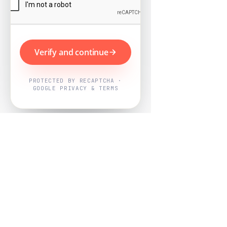
Verify and continue
PROTECTED BY RECAPTCHA ·
GOOGLE PRIVACY & TERMS
Powered by
Nearby Now