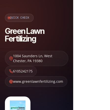
QUICK CHECK
Green Lawn
Fertilizing
1004 Saunders Ln
,
West
Chester
,
PA
19380
6105242175
www.greenlawnfertilizing.com