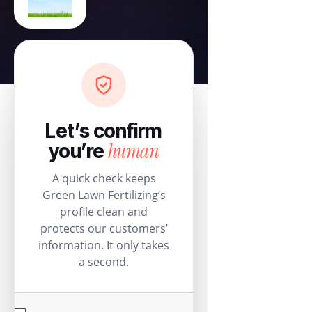
Let’s confirm
human
you’re
A quick check keeps
Green Lawn Fertilizing’s
profile clean and
protects our customers’
information. It only takes
a second.