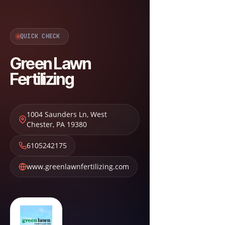
QUICK CHECK
Green Lawn
Fertilizing
1004 Saunders Ln
,
West
Chester
,
PA
19380
6105242175
www.greenlawnfertilizing.com