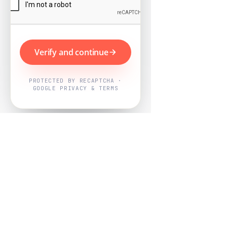
Verify and continue
PROTECTED BY RECAPTCHA ·
GOOGLE PRIVACY & TERMS
Powered by
Nearby Now