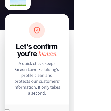
Let’s confirm
human
you’re
A quick check keeps
Green Lawn Fertilizing’s
profile clean and
protects our customers’
information. It only takes
a second.