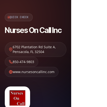
QUICK CHECK
Nurses On Call Inc
6702 Plantation Rd Suite A
,
Pensacola
,
FL
32504
850-474-9803
www.nursesoncallinc.com