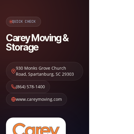
QUICK CHECK
Carey Moving &
Storage
930 Monks Grove Church
Road
,
Spartanburg
,
SC
29303
(864) 578-1400
www.careymoving.com