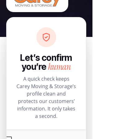
Let’s confirm
human
you’re
A quick check keeps
Carey Moving & Storage’s
profile clean and
protects our customers’
information. It only takes
a second.