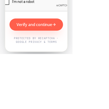
Verify and continue
PROTECTED BY RECAPTCHA ·
GOOGLE PRIVACY & TERMS
Powered by
Nearby Now