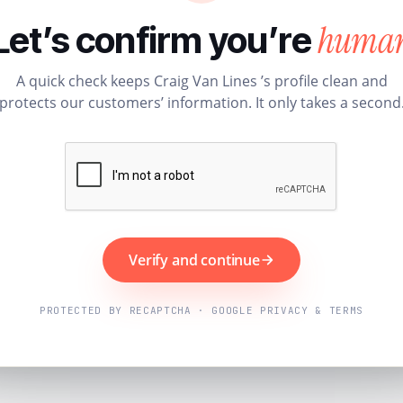
huma
Let’s confirm you’re
A quick check keeps Craig Van Lines ’s profile clean and
protects our customers’ information. It only takes a second
Verify and continue
PROTECTED BY RECAPTCHA · GOOGLE PRIVACY & TERMS