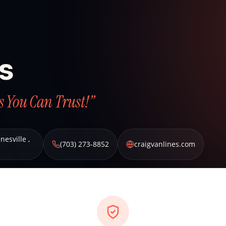
es
s You Can Trust!”
nesville
,
(703) 273-8852
craigvanlines.com