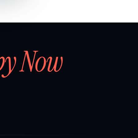
by Now