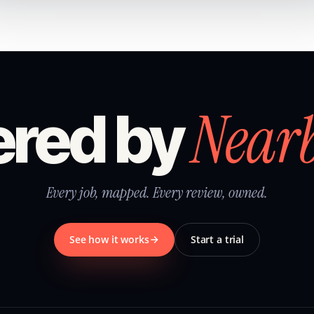
Near
red by
Every job, mapped. Every review, owned.
See how it works
Start a trial