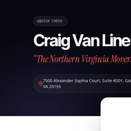
QUICK CHECK
Craig Van Lin
“The Northern Virginia Mover
7500 Alexander Sophia Court, Suite #201
,
Gai
VA
20155