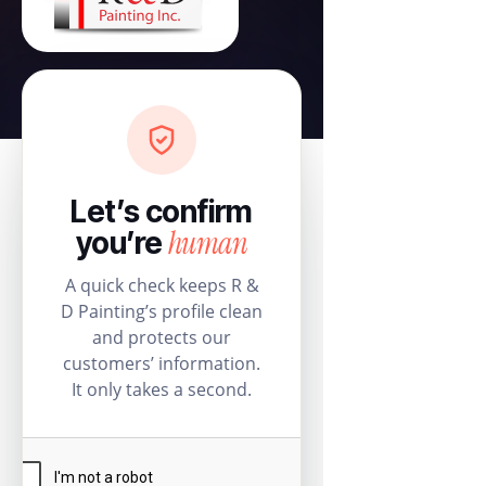
Let’s confirm
human
you’re
A quick check keeps R &
D Painting’s profile clean
and protects our
customers’ information.
It only takes a second.