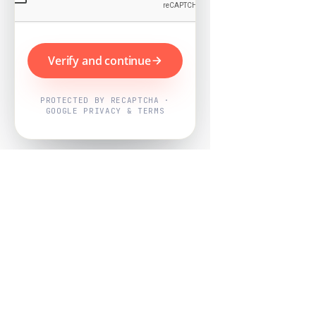
Verify and continue
PROTECTED BY RECAPTCHA ·
GOOGLE PRIVACY & TERMS
Powered by
Nearby Now