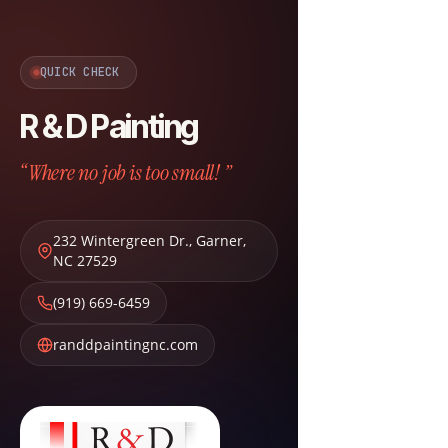
QUICK CHECK
R & D Painting
“Where no job is too small! ”
232 Wintergreen Dr.
,
Garner
,
NC
27529
(919) 669-6459
randdpaintingnc.com