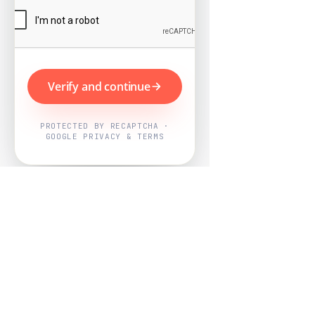
Verify and continue
PROTECTED BY RECAPTCHA ·
GOOGLE PRIVACY & TERMS
Powered by