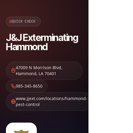
QUICK CHECK
J&J Exterminating
Hammond
47009 N Morrison Blvd
,
Hammond
,
LA
70401
985-345-8650
www.jjext.com/locations/hammond-
pest-control