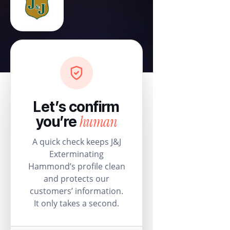
Let’s confirm
human
you’re
A quick check keeps J&J
Exterminating
Hammond’s profile clean
and protects our
customers’ information.
It only takes a second.