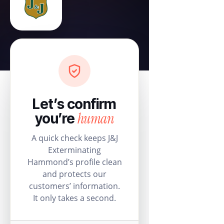
Let’s confirm
human
you’re
A quick check keeps J&J
Exterminating
Hammond’s profile clean
and protects our
customers’ information.
It only takes a second.