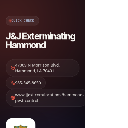
QUICK CHECK
J&J Exterminating
Hammond
47009 N Morrison Blvd
,
Hammond
,
LA
70401
985-345-8650
www.jjext.com/locations/hammond-
pest-control