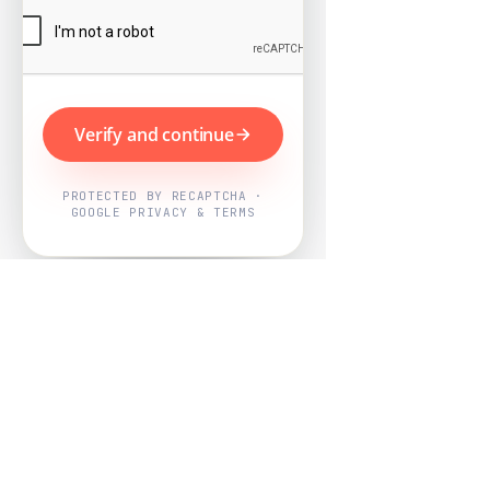
Verify and continue
PROTECTED BY RECAPTCHA ·
GOOGLE PRIVACY & TERMS
Powered by