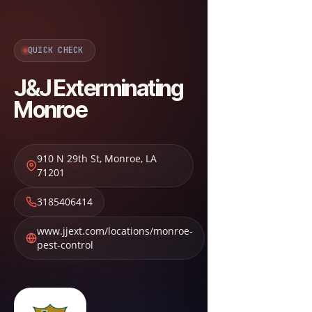
QUICK CHECK
J&J Exterminating
Monroe
910 N 29th St
,
Monroe
,
LA
71201
3185406414
www.jjext.com/locations/monroe-
pest-control