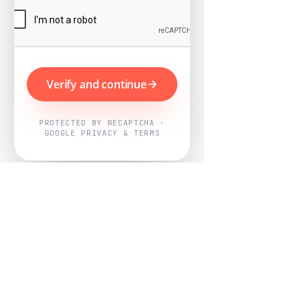
Verify and continue
PROTECTED BY RECAPTCHA ·
GOOGLE PRIVACY & TERMS
Powered by