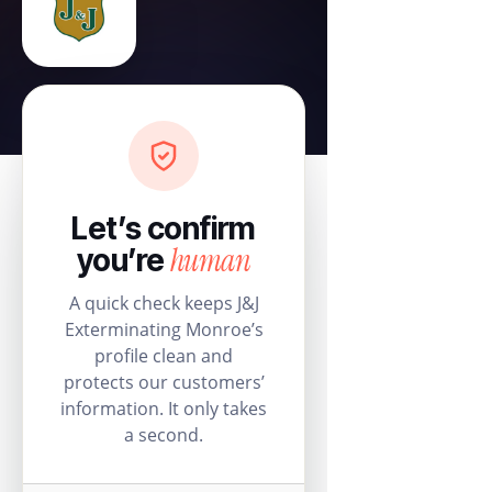
Let’s confirm
human
you’re
A quick check keeps J&J
Exterminating Monroe’s
profile clean and
protects our customers’
information. It only takes
a second.