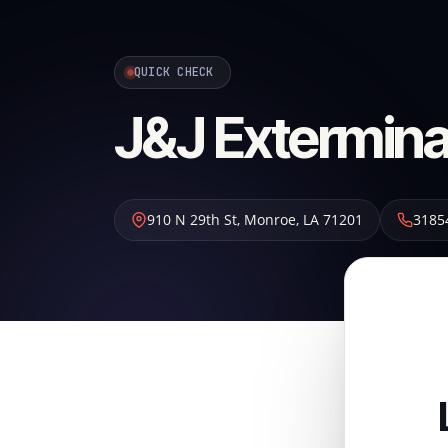
QUICK CHECK
J&J Extermina
910 N 29th St
,
Monroe
,
LA
71201
3185