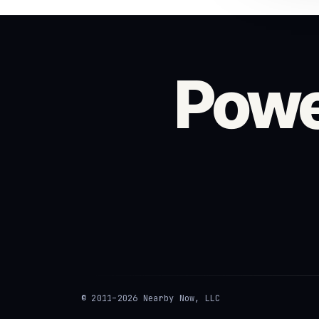
Powe
© 2011–2026 Nearby Now, LLC