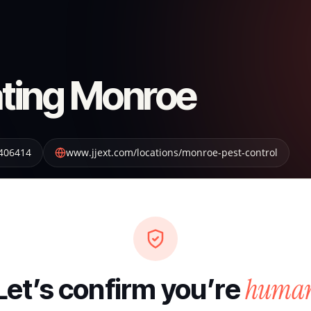
ting Monroe
406414
www.jjext.com/locations/monroe-pest-control
huma
Let’s confirm you’re