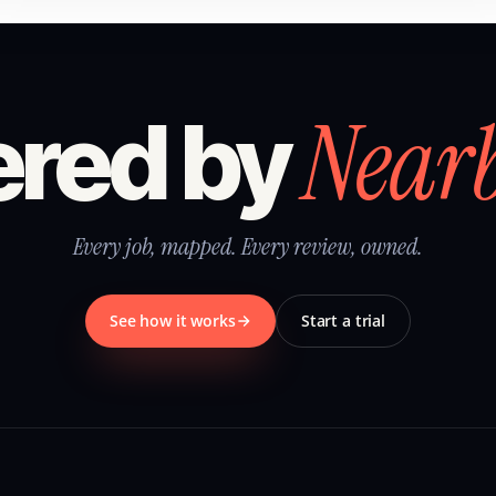
Near
red by
Every job, mapped. Every review, owned.
See how it works
Start a trial