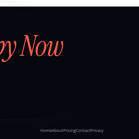
by Now
Home
About
Pricing
Contact
Privacy