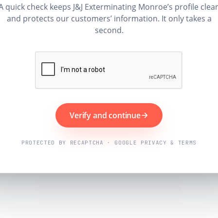
A quick check keeps J&J Exterminating Monroe’s profile clea
and protects our customers’ information. It only takes a
second.
Verify and continue
PROTECTED BY RECAPTCHA · GOOGLE PRIVACY & TERMS