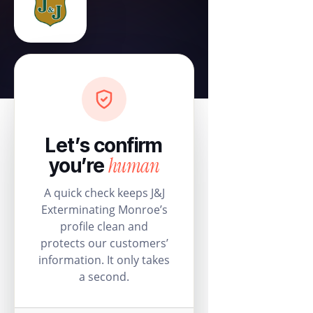
Let’s confirm
human
you’re
A quick check keeps J&J
Exterminating Monroe’s
profile clean and
protects our customers’
information. It only takes
a second.