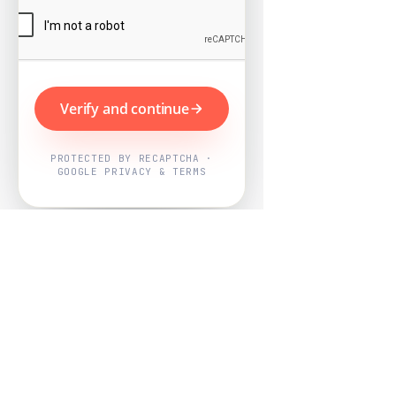
Verify and continue
PROTECTED BY RECAPTCHA ·
GOOGLE PRIVACY & TERMS
Powered by