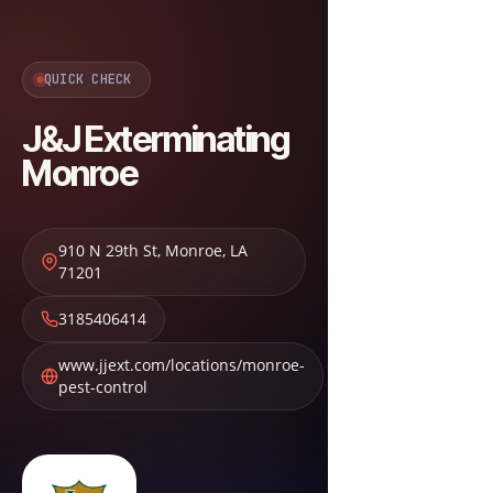
QUICK CHECK
J&J Exterminating
Monroe
910 N 29th St
,
Monroe
,
LA
71201
3185406414
www.jjext.com/locations/monroe-
pest-control