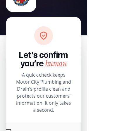
Let’s confirm
human
you’re
A quick check keeps
Motor City Plumbing and
Drain’s profile clean and
protects our customers’
information. It only takes
a second.