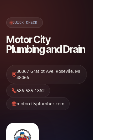
QUICK CHECK
Motor City
Plumbing and Drain
30367 Gratiot Ave
,
Rosevile
,
MI
48066
586-585-1862
motorcityplumber.com