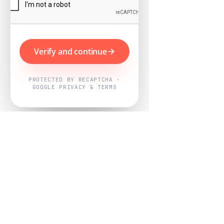
Verify and continue
PROTECTED BY RECAPTCHA ·
GOOGLE PRIVACY & TERMS
Powered by
Nearby Now