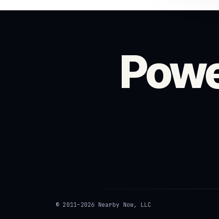
Powe
© 2011–2026 Nearby Now, LLC