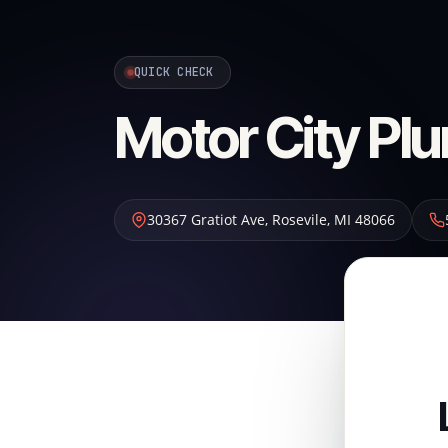
QUICK CHECK
Motor City Pl
30367 Gratiot Ave
,
Rosevile
,
MI
48066