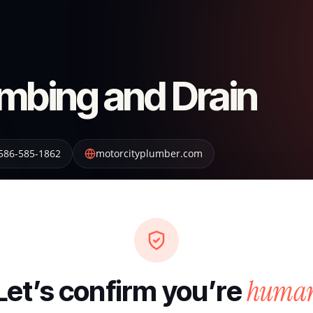
umbing and Drain
586-585-1862
motorcityplumber.com
huma
Let’s confirm you’re