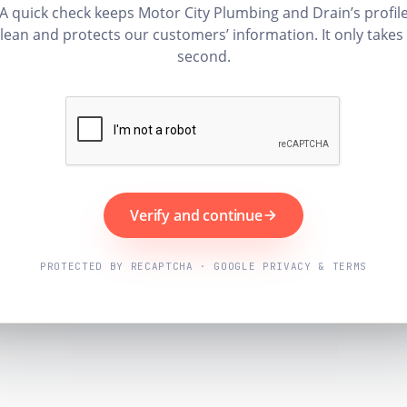
A quick check keeps Motor City Plumbing and Drain’s profil
lean and protects our customers’ information. It only takes
second.
Verify and continue
PROTECTED BY RECAPTCHA · GOOGLE PRIVACY & TERMS