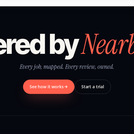
Near
red by
Every job, mapped. Every review, owned.
See how it works
Start a trial