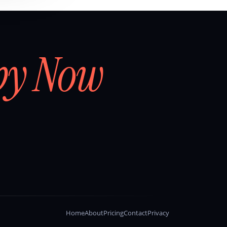
by Now
Home
About
Pricing
Contact
Privacy