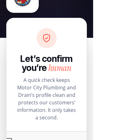
Let’s confirm
human
you’re
A quick check keeps
Motor City Plumbing and
Drain’s profile clean and
protects our customers’
information. It only takes
a second.