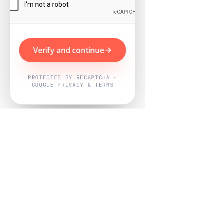
Verify and continue
PROTECTED BY RECAPTCHA ·
GOOGLE PRIVACY & TERMS
Powered by
Nearby Now