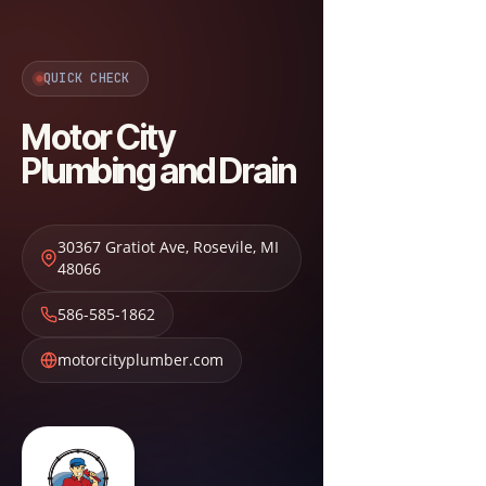
QUICK CHECK
Motor City
Plumbing and Drain
30367 Gratiot Ave
,
Rosevile
,
MI
48066
586-585-1862
motorcityplumber.com