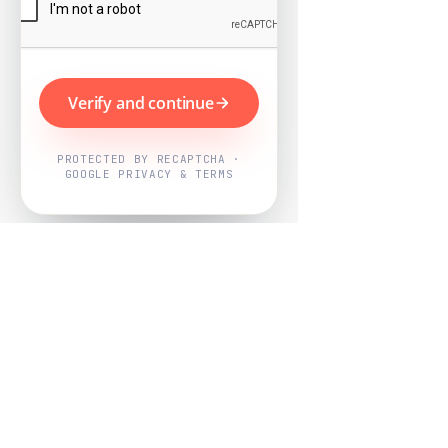
Verify and continue
PROTECTED BY RECAPTCHA ·
GOOGLE PRIVACY & TERMS
Powered by
Nearby Now