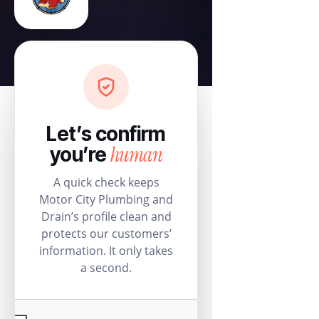
Let’s confirm
human
you’re
A quick check keeps
Motor City Plumbing and
Drain’s profile clean and
protects our customers’
information. It only takes
a second.