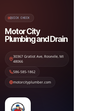
QUICK CHECK
Motor City
Plumbing and Drain
30367 Gratiot Ave
,
Rosevile
,
MI
48066
586-585-1862
motorcityplumber.com