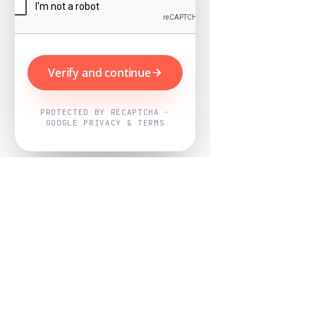
Verify and continue
PROTECTED BY RECAPTCHA ·
GOOGLE PRIVACY & TERMS
Powered by
Nearby Now