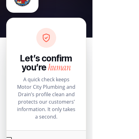
Let’s confirm
human
you’re
A quick check keeps
Motor City Plumbing and
Drain’s profile clean and
protects our customers’
information. It only takes
a second.