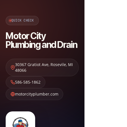
QUICK CHECK
Motor City
Plumbing and Drain
30367 Gratiot Ave
,
Rosevile
,
MI
48066
586-585-1862
motorcityplumber.com