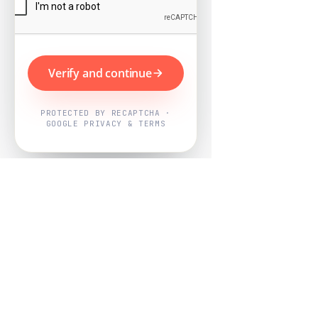
Verify and continue
PROTECTED BY RECAPTCHA ·
GOOGLE PRIVACY & TERMS
Powered by
Nearby Now