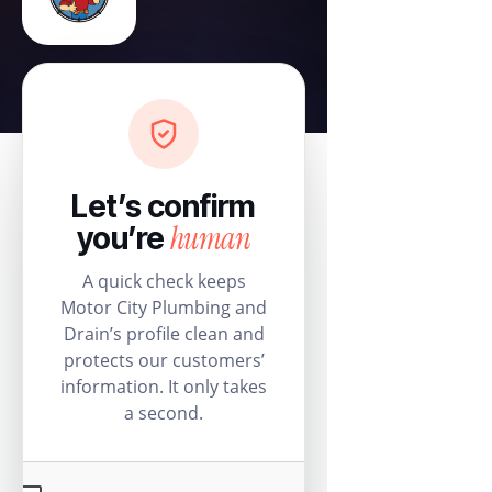
Let’s confirm
human
you’re
A quick check keeps
Motor City Plumbing and
Drain’s profile clean and
protects our customers’
information. It only takes
a second.