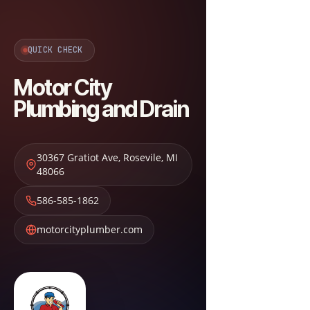
QUICK CHECK
Motor City
Plumbing and Drain
30367 Gratiot Ave
,
Rosevile
,
MI
48066
586-585-1862
motorcityplumber.com