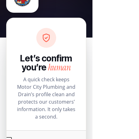
Let’s confirm
human
you’re
A quick check keeps
Motor City Plumbing and
Drain’s profile clean and
protects our customers’
information. It only takes
a second.