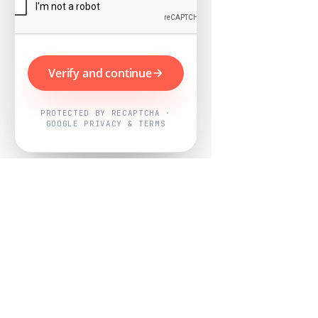
Verify and continue
PROTECTED BY RECAPTCHA ·
GOOGLE PRIVACY & TERMS
Powered by
Nearby Now