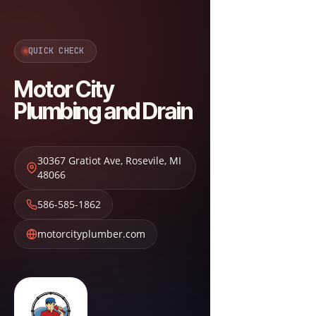
QUICK CHECK
Motor City
Plumbing and Drain
30367 Gratiot Ave
,
Rosevile
,
MI
48066
586-585-1862
motorcityplumber.com