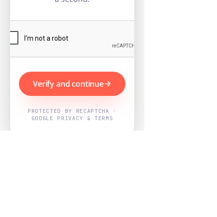
Verify and continue
PROTECTED BY RECAPTCHA ·
GOOGLE PRIVACY & TERMS