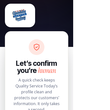
Let’s confirm
human
you’re
A quick check keeps
Quality Service Today’s
profile clean and
protects our customers’
information. It only takes
a second.