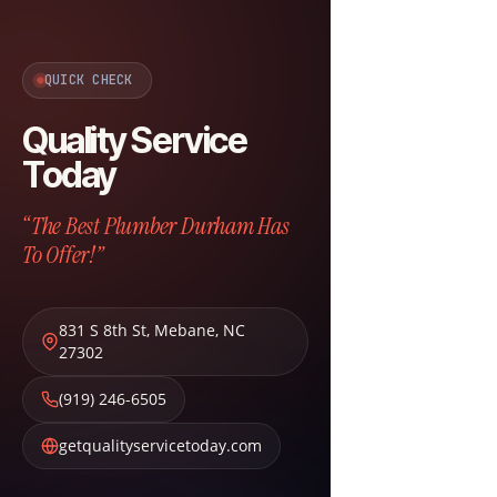
QUICK CHECK
Quality Service
Today
“The Best Plumber Durham Has
To Offer!”
831 S 8th St
,
Mebane
,
NC
27302
(919) 246-6505
getqualityservicetoday.com