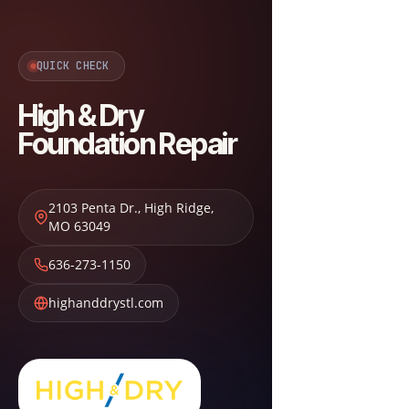
QUICK CHECK
High & Dry
Foundation Repair
2103 Penta Dr.
,
High Ridge
,
MO
63049
636-273-1150
highanddrystl.com