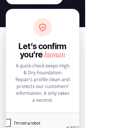
Let’s confirm
human
you’re
A quick check keeps High
& Dry Foundation
Repair’s profile clean and
protects our customers’
information. It only takes
a second.